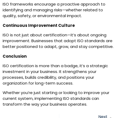
ISO frameworks encourage a proactive approach to
identifying and managing risks—whether related to
quality, safety, or environmental impact.
Continuous Improvement Culture
ISO is not just about certification—it’s about ongoing
improvement. Businesses that adopt ISO standards are
better positioned to adapt, grow, and stay competitive.
Conclusion
ISO certification is more than a badge, it’s a strategic
investment in your business. It strengthens your
processes, builds credibility, and positions your
organization for long-term success.
Whether you’re just starting or looking to improve your
current system, implementing ISO standards can
transform the way your business operates.
Next