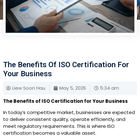
The Benefits Of ISO Certification For
Your Business
Liew Soon Hau
May 5, 2026
5:34 am
The Benefits of ISO Certification for Your Business
In today’s competitive market, businesses are expected
to deliver consistent quality, operate efficiently, and
meet regulatory requirements. This is where ISO
certification becomes a valuable asset.