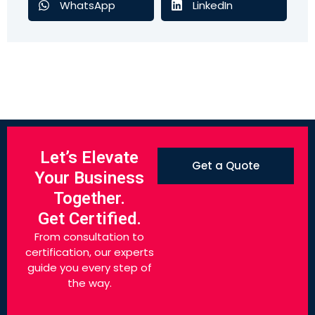
WhatsApp
LinkedIn
Let’s Elevate
Get a Quote
Your Business
Together.
Get Certified.
From consultation to
certification, our experts
guide you every step of
the way.