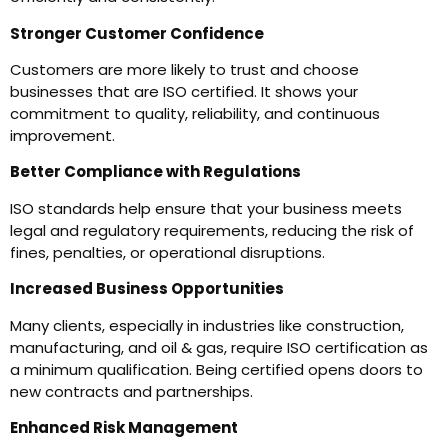
Stronger Customer Confidence
Customers are more likely to trust and choose
businesses that are ISO certified. It shows your
commitment to quality, reliability, and continuous
improvement.
Better Compliance with Regulations
ISO standards help ensure that your business meets
legal and regulatory requirements, reducing the risk of
fines, penalties, or operational disruptions.
Increased Business Opportunities
Many clients, especially in industries like construction,
manufacturing, and oil & gas, require ISO certification as
a minimum qualification. Being certified opens doors to
new contracts and partnerships.
Enhanced Risk Management