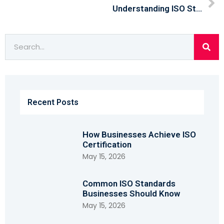
Understanding ISO Standards: Why They Matter For Modern Businesses
Recent Posts
How Businesses Achieve ISO
Certification
May 15, 2026
Common ISO Standards
Businesses Should Know
May 15, 2026