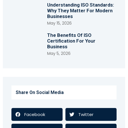
Understanding ISO Standards:
Why They Matter For Modern
Businesses
May 15, 2026
The Benefits Of ISO
Certification For Your
Business
May 5, 2026
Share On Social Media
Facebook
Twitter