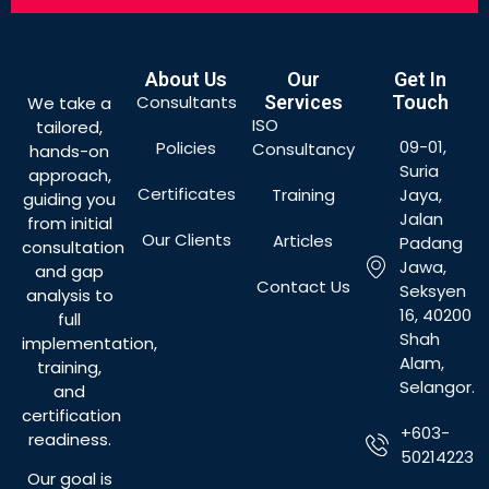
About Us
Our
Get In
Consultants
Services
Touch
We take a
ISO
tailored,
09-01,
Policies
Consultancy
hands-on
Suria
approach,
Certificates
Training
Jaya,
guiding you
Jalan
from initial
Our Clients
Articles
Padang
consultation
Jawa,
and gap
Contact Us
Seksyen
analysis to
16, 40200
full
Shah
implementation,
Alam,
training,
Selangor.
and
certification
+603-
readiness.
50214223
Our goal is