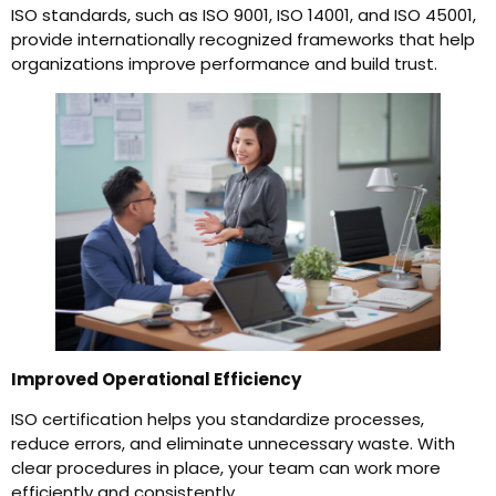
ISO standards, such as ISO 9001, ISO 14001, and ISO 45001,
provide internationally recognized frameworks that help
organizations improve performance and build trust.
Improved Operational Efficiency
ISO certification helps you standardize processes,
reduce errors, and eliminate unnecessary waste. With
clear procedures in place, your team can work more
efficiently and consistently.