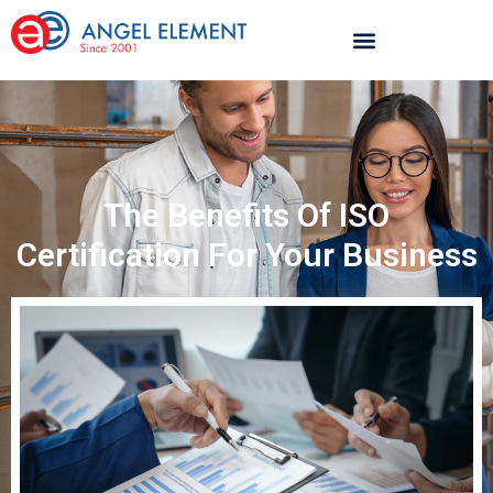
The Benefits Of ISO
Certification For Your Business