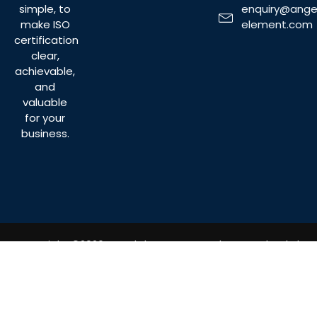
enquiry@ange
simple, to
element.com
make ISO
certification
clear,
achievable,
and
valuable
for your
business.
Copyright ©2026 Angel Element Consultancy Sdn. Bhd.
All Rights Reserved