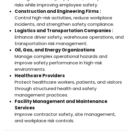
risks while improving employee safety.
Construction and Engineering Firms :
Control high-risk activities, reduce workplace
incidents, and strengthen safety compliance.
Logistics and Transportation Companies :
Enhance driver safety, warehouse operations, and
transportation risk management.
Oil, Gas, and Energy Organizations
Manage complex operational hazards and
improve safety performance in high-risk
environments.
Healthcare Providers
Protect healthcare workers, patients, and visitors
through structured health and safety
management practices.
Facility Management and Maintenance
Services
Improve contractor safety, site management,
and workplace risk controls.