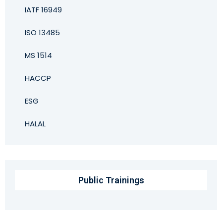
IATF 16949
ISO 13485
MS 1514
HACCP
ESG
HALAL
Public Trainings