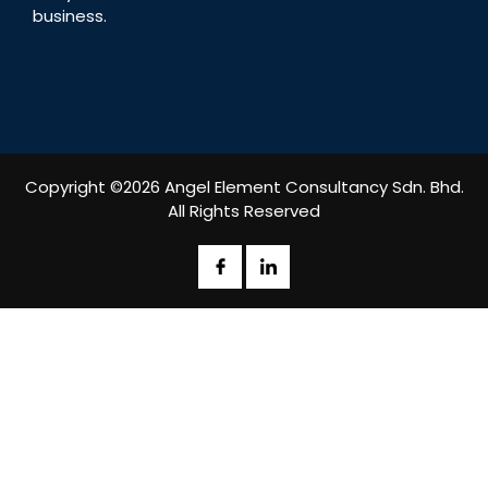
business.
Copyright ©2026 Angel Element Consultancy Sdn. Bhd.
All Rights Reserved