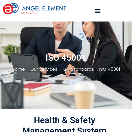
ISO 45001
Home – Our Services – ISO Standards – ISO 45001
Health & Safety
Management System