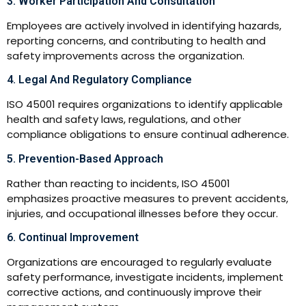
3. Worker Participation And Consultation
Employees are actively involved in identifying hazards,
reporting concerns, and contributing to health and
safety improvements across the organization.
4. Legal And Regulatory Compliance
ISO 45001 requires organizations to identify applicable
health and safety laws, regulations, and other
compliance obligations to ensure continual adherence.
5. Prevention-Based Approach
Rather than reacting to incidents, ISO 45001
emphasizes proactive measures to prevent accidents,
injuries, and occupational illnesses before they occur.
6. Continual Improvement
Organizations are encouraged to regularly evaluate
safety performance, investigate incidents, implement
corrective actions, and continuously improve their