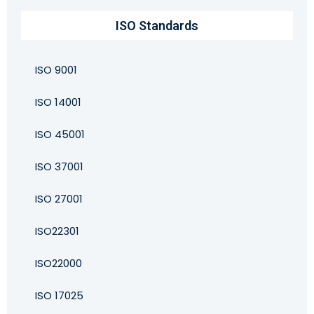
ISO Standards
ISO 9001
ISO 14001
ISO 45001
ISO 37001
ISO 27001
ISO22301
ISO22000
ISO 17025