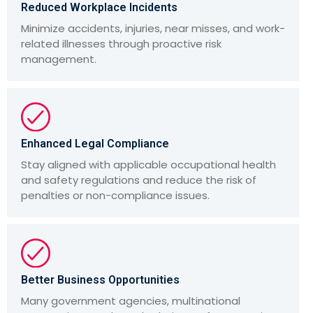
Reduced Workplace Incidents
Minimize accidents, injuries, near misses, and work-
related illnesses through proactive risk
management.
Enhanced Legal Compliance
Stay aligned with applicable occupational health
and safety regulations and reduce the risk of
penalties or non-compliance issues.
Better Business Opportunities
Many government agencies, multinational