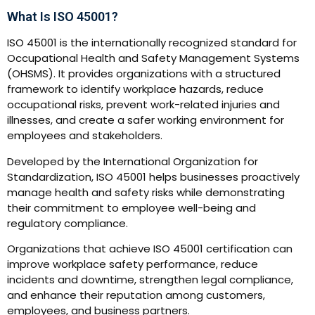
What Is ISO 45001?
ISO 45001 is the internationally recognized standard for
Occupational Health and Safety Management Systems
(OHSMS). It provides organizations with a structured
framework to identify workplace hazards, reduce
occupational risks, prevent work-related injuries and
illnesses, and create a safer working environment for
employees and stakeholders.
Developed by the International Organization for
Standardization, ISO 45001 helps businesses proactively
manage health and safety risks while demonstrating
their commitment to employee well-being and
regulatory compliance.
Organizations that achieve ISO 45001 certification can
improve workplace safety performance, reduce
incidents and downtime, strengthen legal compliance,
and enhance their reputation among customers,
employees, and business partners.