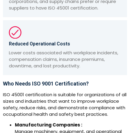
corporations, and supply chains prefer or require
suppliers to have ISO 45001 certification.
Reduced Operational Costs
Lower costs associated with workplace incidents,
compensation claims, insurance premiums,
downtime, and lost productivity.
Who Needs ISO 9001 Certification?
ISO 45001 certification is suitable for organizations of all
sizes and industries that want to improve workplace
safety, reduce risks, and demonstrate compliance with
occupational health and safety best practices.
Manufacturing Companies :
Manage machinery, equipment, and operational