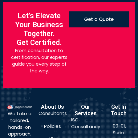
Let’s Elevate
Get a Quote
Your Business
Together.
Get Certified.
From consultation to
certification, our experts
guide you every step of
the way.
About Us
Our
Get In
Consultants
Services
Touch
We take a
ISO
tailored,
09-01,
Policies
Consultancy
hands-on
Suria
approach,