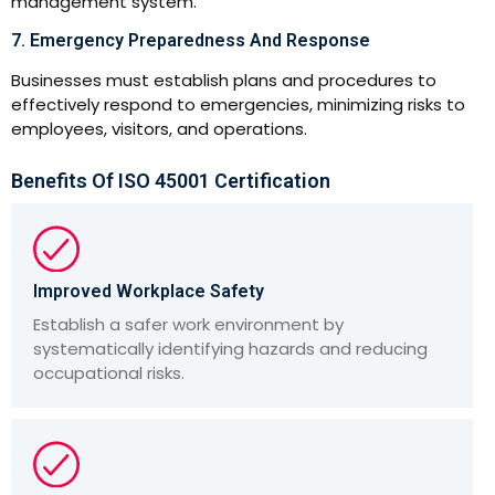
management system.
7. Emergency Preparedness And Response
Businesses must establish plans and procedures to
effectively respond to emergencies, minimizing risks to
employees, visitors, and operations.
Benefits Of ISO 45001 Certification
Improved Workplace Safety
Establish a safer work environment by
systematically identifying hazards and reducing
occupational risks.