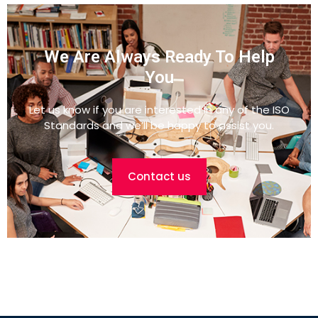
We Are Always Ready To Help
You
Let us know if you are interested in any of the ISO
Standards and we’ll be happy to assist you.
Contact us