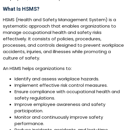
What Is HSMS?
HSMS (Health and Safety Management System) is a
systematic approach that enables organizations to
manage occupational health and safety risks
effectively. It consists of policies, procedures,
processes, and controls designed to prevent workplace
accidents, injuries, and illnesses while promoting a
culture of safety.
An HSMS helps organizations to:
Identify and assess workplace hazards.
Implement effective risk control measures.
Ensure compliance with occupational health and
safety regulations.
Improve employee awareness and safety
participation.
Monitor and continuously improve safety
performance.
Reduce incidents, accidents, and lost-time