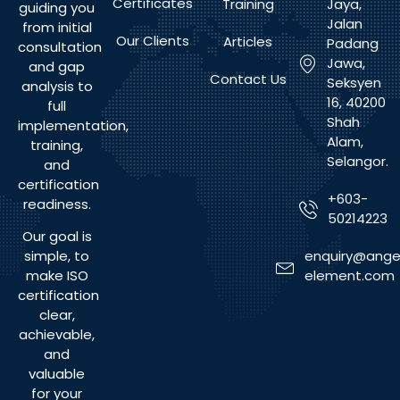
Certificates
Training
Jaya,
guiding you
Jalan
from initial
Our Clients
Articles
Padang
consultation
Jawa,
and gap
Contact Us
Seksyen
analysis to
16, 40200
full
Shah
implementation,
Alam,
training,
Selangor.
and
certification
+603-
readiness.
50214223
Our goal is
enquiry@ange
simple, to
element.com
make ISO
certification
clear,
achievable,
and
valuable
for your