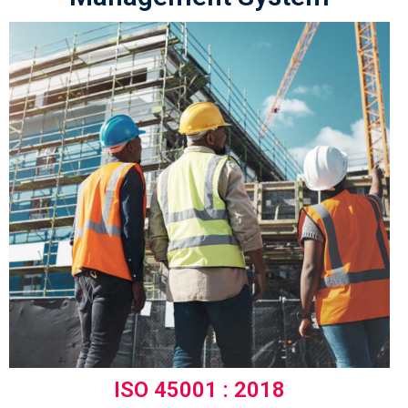
ISO 45001 : 2018