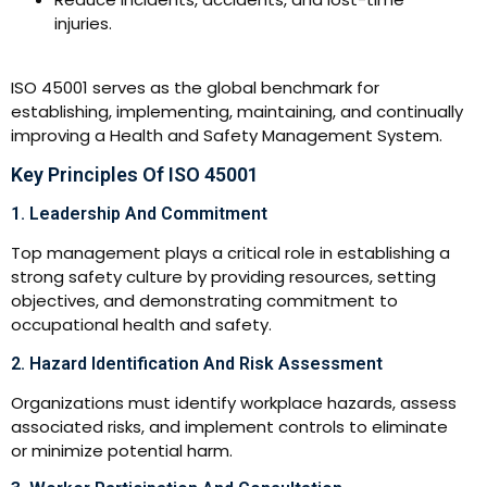
injuries.
ISO 45001 serves as the global benchmark for
establishing, implementing, maintaining, and continually
improving a Health and Safety Management System.
Key Principles Of ISO 45001
1. Leadership And Commitment
Top management plays a critical role in establishing a
strong safety culture by providing resources, setting
objectives, and demonstrating commitment to
occupational health and safety.
2. Hazard Identification And Risk Assessment
Organizations must identify workplace hazards, assess
associated risks, and implement controls to eliminate
or minimize potential harm.