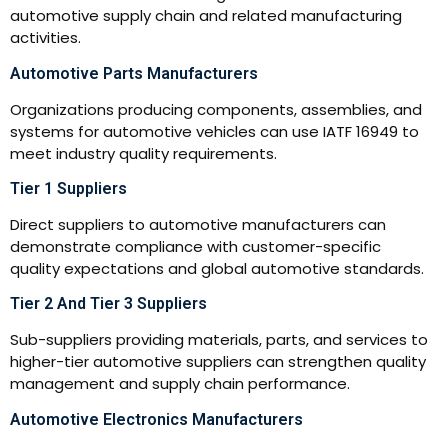
automotive supply chain and related manufacturing
activities.
Automotive Parts Manufacturers
Organizations producing components, assemblies, and
systems for automotive vehicles can use IATF 16949 to
meet industry quality requirements.
Tier 1 Suppliers
Direct suppliers to automotive manufacturers can
demonstrate compliance with customer-specific
quality expectations and global automotive standards.
Tier 2 And Tier 3 Suppliers
Sub-suppliers providing materials, parts, and services to
higher-tier automotive suppliers can strengthen quality
management and supply chain performance.
Automotive Electronics Manufacturers