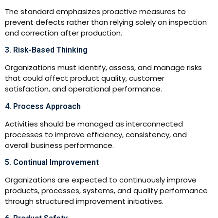
The standard emphasizes proactive measures to
prevent defects rather than relying solely on inspection
and correction after production.
3. Risk-Based Thinking
Organizations must identify, assess, and manage risks
that could affect product quality, customer
satisfaction, and operational performance.
4. Process Approach
Activities should be managed as interconnected
processes to improve efficiency, consistency, and
overall business performance.
5. Continual Improvement
Organizations are expected to continuously improve
products, processes, systems, and quality performance
through structured improvement initiatives.