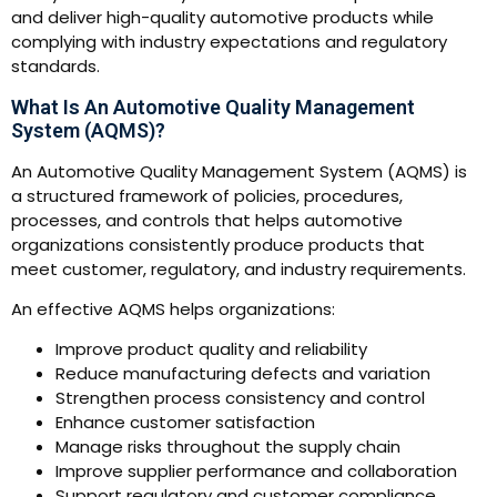
and deliver high-quality automotive products while
complying with industry expectations and regulatory
standards.
What Is An Automotive Quality Management
System (AQMS)?
An Automotive Quality Management System (AQMS) is
a structured framework of policies, procedures,
processes, and controls that helps automotive
organizations consistently produce products that
meet customer, regulatory, and industry requirements.
An effective AQMS helps organizations:
Improve product quality and reliability
Reduce manufacturing defects and variation
Strengthen process consistency and control
Enhance customer satisfaction
Manage risks throughout the supply chain
Improve supplier performance and collaboration
Support regulatory and customer compliance