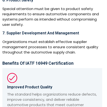
6. Product Safety
Special attention must be given to product safety
requirements to ensure automotive components and
systems perform as intended without compromising
user safety.
7. Supplier Development And Management
Organizations must establish effective supplier
management processes to ensure consistent quality
throughout the automotive supply chain.
Benefits Of IATF 16949 Certification
Improved Product Quality
The standard helps organizations reduce defects,
improve consistency, and deliver reliable
automotive products that meet customer