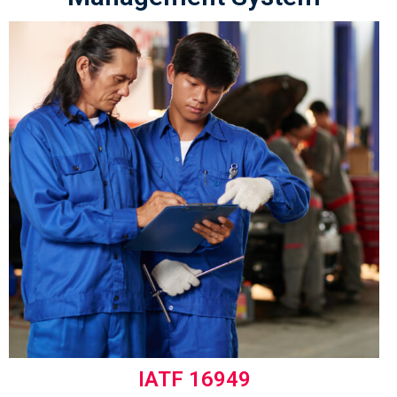
IATF 16949