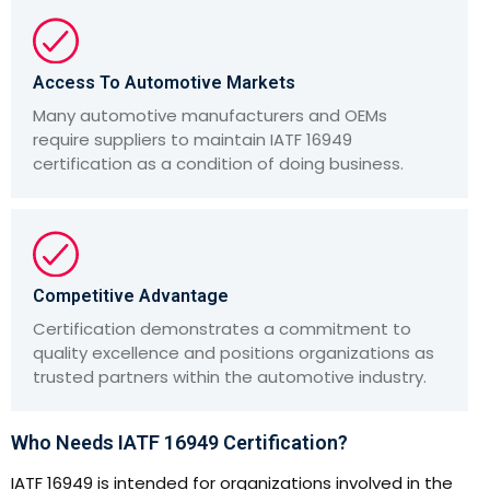
Access To Automotive Markets
Many automotive manufacturers and OEMs
require suppliers to maintain IATF 16949
certification as a condition of doing business.
Competitive Advantage
Certification demonstrates a commitment to
quality excellence and positions organizations as
trusted partners within the automotive industry.
Who Needs IATF 16949 Certification?
IATF 16949 is intended for organizations involved in the