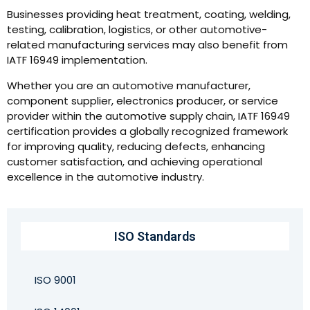
Businesses providing heat treatment, coating, welding,
testing, calibration, logistics, or other automotive-
related manufacturing services may also benefit from
IATF 16949 implementation.
Whether you are an automotive manufacturer,
component supplier, electronics producer, or service
provider within the automotive supply chain, IATF 16949
certification provides a globally recognized framework
for improving quality, reducing defects, enhancing
customer satisfaction, and achieving operational
excellence in the automotive industry.
ISO Standards
ISO 9001