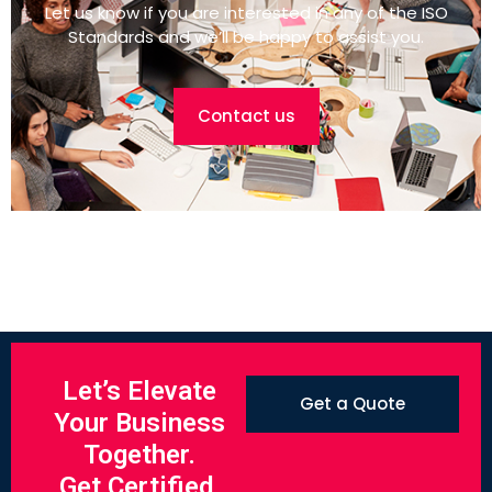
Let us know if you are interested in any of the ISO
Standards and we’ll be happy to assist you.
Contact us
Let’s Elevate
Get a Quote
Your Business
Together.
Get Certified.