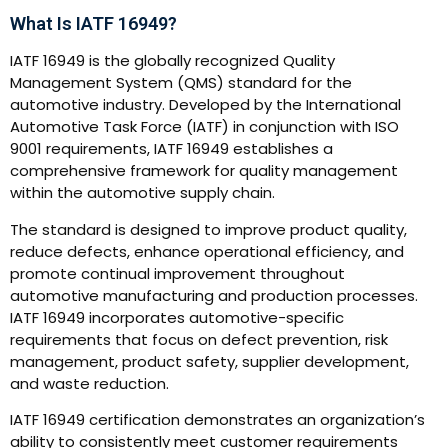
What Is IATF 16949?
IATF 16949 is the globally recognized Quality
Management System (QMS) standard for the
automotive industry. Developed by the International
Automotive Task Force (IATF) in conjunction with ISO
9001 requirements, IATF 16949 establishes a
comprehensive framework for quality management
within the automotive supply chain.
The standard is designed to improve product quality,
reduce defects, enhance operational efficiency, and
promote continual improvement throughout
automotive manufacturing and production processes.
IATF 16949 incorporates automotive-specific
requirements that focus on defect prevention, risk
management, product safety, supplier development,
and waste reduction.
IATF 16949 certification demonstrates an organization’s
ability to consistently meet customer requirements