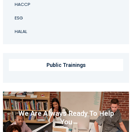
HACCP
ESG
HALAL
Public Trainings
We Are Always Ready To Help
You