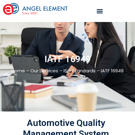
IATF 16949
Home – Our Services – ISO Standards – IATF 16949
Automotive Quality
Management System