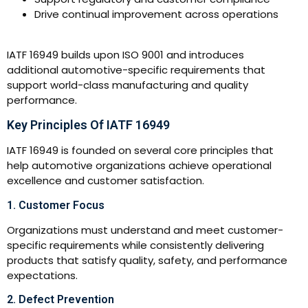
Drive continual improvement across operations
IATF 16949 builds upon ISO 9001 and introduces
additional automotive-specific requirements that
support world-class manufacturing and quality
performance.
Key Principles Of IATF 16949
IATF 16949 is founded on several core principles that
help automotive organizations achieve operational
excellence and customer satisfaction.
1. Customer Focus
Organizations must understand and meet customer-
specific requirements while consistently delivering
products that satisfy quality, safety, and performance
expectations.
2. Defect Prevention