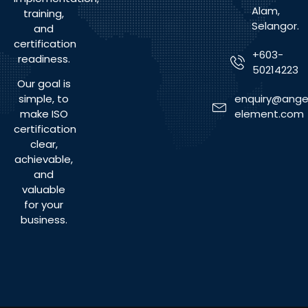
Alam,
training,
Selangor.
and
certification
+603-
readiness.
50214223
Our goal is
enquiry@ange
simple, to
element.com
make ISO
certification
clear,
achievable,
and
valuable
for your
business.