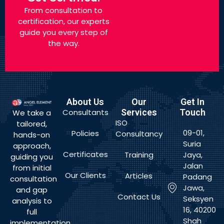
From consultation to
certification, our experts
guide you every step of
the way.
About Us
Our
Get In
Consultants
Services
Touch
We take a
ISO
tailored,
09-01,
Policies
Consultancy
hands-on
Suria
approach,
Certificates
Training
Jaya,
guiding you
Jalan
from initial
Our Clients
Articles
Padang
consultation
Jawa,
and gap
Contact Us
Seksyen
analysis to
16, 40200
full
Shah
implementation,