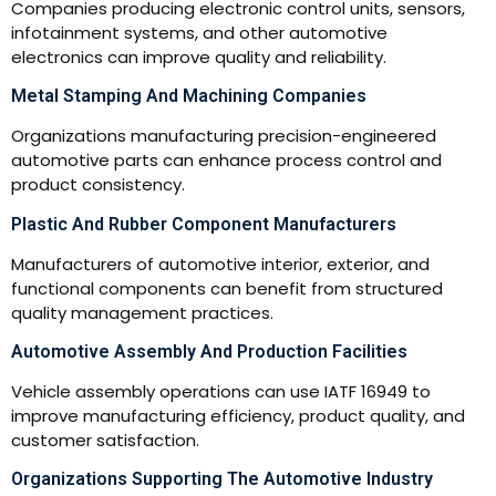
Companies producing electronic control units, sensors,
infotainment systems, and other automotive
electronics can improve quality and reliability.
Metal Stamping And Machining Companies
Organizations manufacturing precision-engineered
automotive parts can enhance process control and
product consistency.
Plastic And Rubber Component Manufacturers
Manufacturers of automotive interior, exterior, and
functional components can benefit from structured
quality management practices.
Automotive Assembly And Production Facilities
Vehicle assembly operations can use IATF 16949 to
improve manufacturing efficiency, product quality, and
customer satisfaction.
Organizations Supporting The Automotive Industry