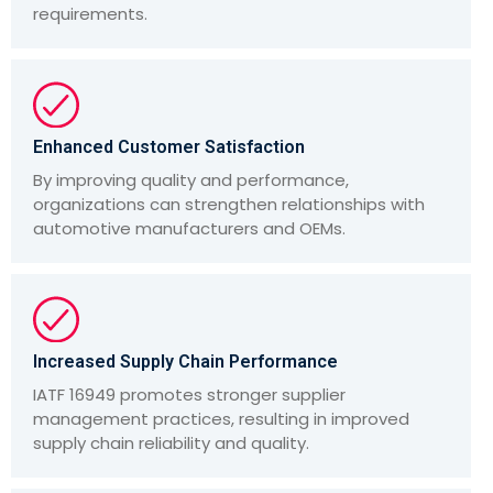
requirements.
Enhanced Customer Satisfaction
By improving quality and performance,
organizations can strengthen relationships with
automotive manufacturers and OEMs.
Increased Supply Chain Performance
IATF 16949 promotes stronger supplier
management practices, resulting in improved
supply chain reliability and quality.