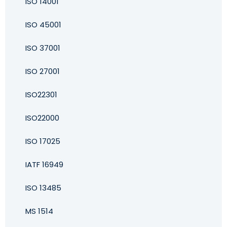
ISO 14001
ISO 45001
ISO 37001
ISO 27001
ISO22301
ISO22000
ISO 17025
IATF 16949
ISO 13485
MS 1514