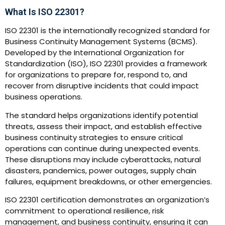
What Is ISO 22301?
ISO 22301 is the internationally recognized standard for
Business Continuity Management Systems (BCMS).
Developed by the International Organization for
Standardization (ISO), ISO 22301 provides a framework
for organizations to prepare for, respond to, and
recover from disruptive incidents that could impact
business operations.
The standard helps organizations identify potential
threats, assess their impact, and establish effective
business continuity strategies to ensure critical
operations can continue during unexpected events.
These disruptions may include cyberattacks, natural
disasters, pandemics, power outages, supply chain
failures, equipment breakdowns, or other emergencies.
ISO 22301 certification demonstrates an organization’s
commitment to operational resilience, risk
management, and business continuity, ensuring it can