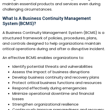
maintain essential products and services even during
challenging circumstances.
What Is A Business Continuity Management
System (BCMS)?
A Business Continuity Management System (BCMS) is a
structured framework of policies, procedures, plans,
and controls designed to help organizations maintain
critical operations during and after a disruptive incident.
An effective BCMS enables organizations to:
Identify potential threats and vulnerabilities
Assess the impact of business disruptions
Develop business continuity and recovery plans
Protect critical business functions and resources
Respond effectively during emergencies
Minimize operational downtime and financial
losses
Strengthen organizational resilience
Continuously improve preparedness and recovery