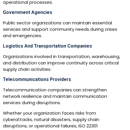
operational processes.
Government Agencies
Public sector organizations can maintain essential
services and support community needs during crises
and emergencies.
Logistics And Transportation Companies
Organizations involved in transportation, warehousing,
and distribution can improve continuity across critical
supply chain activities.
Telecommunications Providers
Telecommunication companies can strengthen
network resilience and maintain communication
services during disruptions.
Whether your organization faces risks from
cyberattacks, natural disasters, supply chain
disruptions, or operational failures, ISO 22301