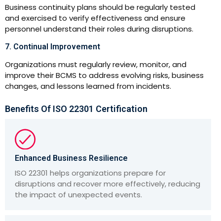
Business continuity plans should be regularly tested
and exercised to verify effectiveness and ensure
personnel understand their roles during disruptions.
7. Continual Improvement
Organizations must regularly review, monitor, and
improve their BCMS to address evolving risks, business
changes, and lessons learned from incidents.
Benefits Of ISO 22301 Certification
Enhanced Business Resilience
ISO 22301 helps organizations prepare for
disruptions and recover more effectively, reducing
the impact of unexpected events.