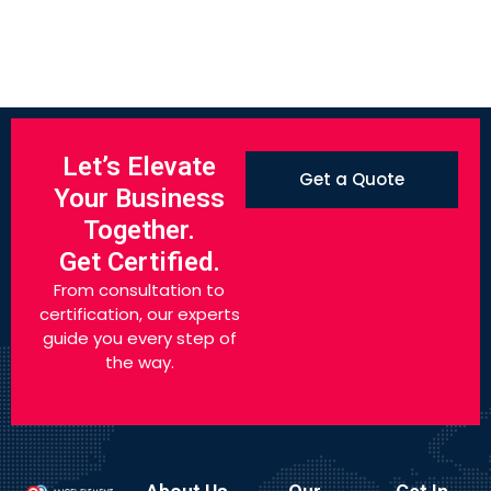
Let’s Elevate
Get a Quote
Your Business
Together.
Get Certified.
From consultation to
certification, our experts
guide you every step of
the way.