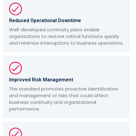
Reduced Operational Downtime
Well-developed continuity plans enable
organizations to restore critical functions quickly
and minimize interruptions to business operations.
Improved Risk Management
The standard promotes proactive identification
and management of risks that could affect
business continuity and organizational
performance.