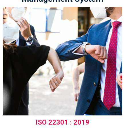
ISO 22301 : 2019