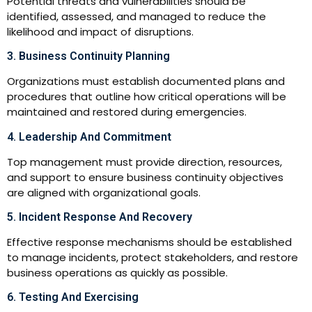
Potential threats and vulnerabilities should be
identified, assessed, and managed to reduce the
likelihood and impact of disruptions.
3. Business Continuity Planning
Organizations must establish documented plans and
procedures that outline how critical operations will be
maintained and restored during emergencies.
4. Leadership And Commitment
Top management must provide direction, resources,
and support to ensure business continuity objectives
are aligned with organizational goals.
5. Incident Response And Recovery
Effective response mechanisms should be established
to manage incidents, protect stakeholders, and restore
business operations as quickly as possible.
6. Testing And Exercising