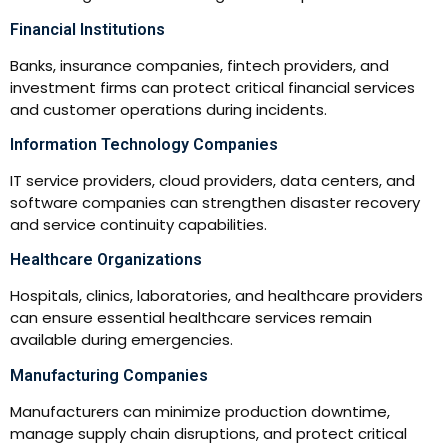
Financial Institutions
Banks, insurance companies, fintech providers, and
investment firms can protect critical financial services
and customer operations during incidents.
Information Technology Companies
IT service providers, cloud providers, data centers, and
software companies can strengthen disaster recovery
and service continuity capabilities.
Healthcare Organizations
Hospitals, clinics, laboratories, and healthcare providers
can ensure essential healthcare services remain
available during emergencies.
Manufacturing Companies
Manufacturers can minimize production downtime,
manage supply chain disruptions, and protect critical