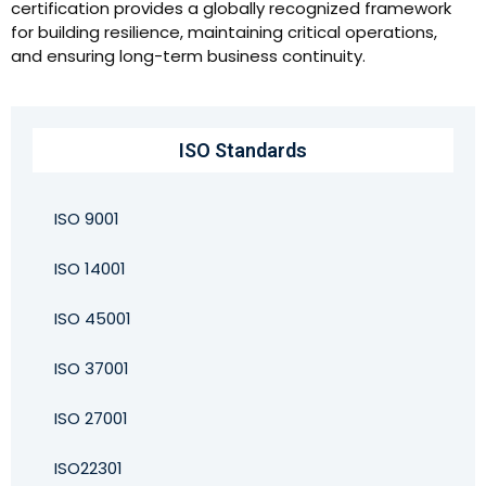
certification provides a globally recognized framework
for building resilience, maintaining critical operations,
and ensuring long-term business continuity.
ISO Standards
ISO 9001
ISO 14001
ISO 45001
ISO 37001
ISO 27001
ISO22301