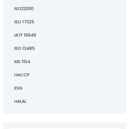
ISO22000
ISO 17025
IATF 16949
ISO 13485
MS 1514
HACCP
ESG
HALAL