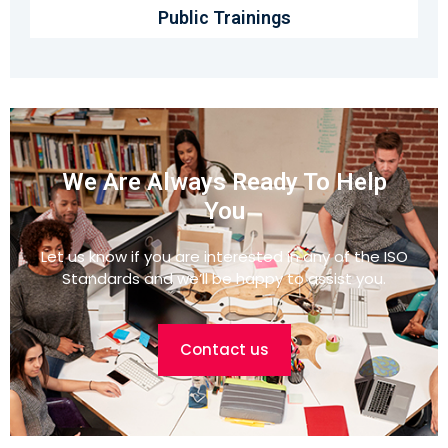
Public Trainings
We Are Always Ready To Help
You
Let us know if you are interested in any of the ISO
Standards and we’ll be happy to assist you.
Contact us