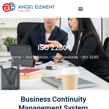
ISO 22301
Home – Our Services – ISO Standards – ISO 22301
Business Continuity
Management System