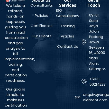
About Us
Our
Get In
Consultants
Services
Touch
We take a
ISO
tailored,
09-01,
Policies
Consultancy
hands-on
Suria
approach,
Certificates
Training
Jaya,
guiding you
Jalan
from initial
Our Clients
Articles
Padang
consultation
Jawa,
and gap
Contact Us
Seksyen
analysis to
16, 40200
full
Shah
implementation,
Alam,
training,
Selangor.
and
certification
+603-
readiness.
50214223
Our goal is
enquiry@ange
simple, to
element.com
make ISO
certification