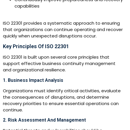
capabilities
ISO 22301 provides a systematic approach to ensuring
that organizations can continue operating and recover
quickly when unexpected disruptions occur.
Key Principles Of ISO 22301
ISO 22301 is built upon several core principles that
support effective business continuity management
and organizational resilience.
1. Business Impact Analysis
Organizations must identify critical activities, evaluate
the consequences of disruptions, and determine
recovery priorities to ensure essential operations can
continue.
2. Risk Assessment And Management