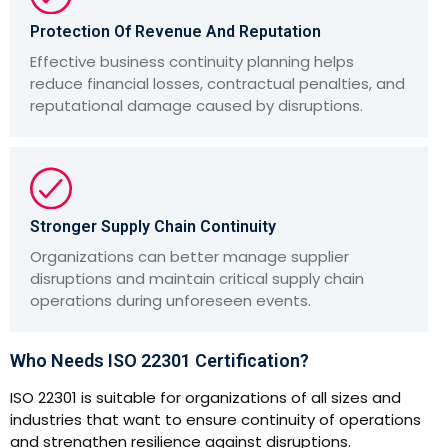
Protection Of Revenue And Reputation
Effective business continuity planning helps
reduce financial losses, contractual penalties, and
reputational damage caused by disruptions.
Stronger Supply Chain Continuity
Organizations can better manage supplier
disruptions and maintain critical supply chain
operations during unforeseen events.
Who Needs ISO 22301 Certification?
ISO 22301 is suitable for organizations of all sizes and
industries that want to ensure continuity of operations
and strengthen resilience against disruptions.