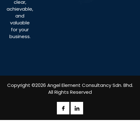
clear,
achievable,
and
valuable
for your
business.
Copyright ©2026 Angel Element Consultancy Sdn. Bhd.
All Rights Reserved