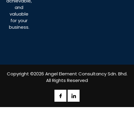
achievable,
and
valuable
for your
business.
Copyright ©2026 Angel Element Consultancy Sdn. Bhd.
All Rights Reserved