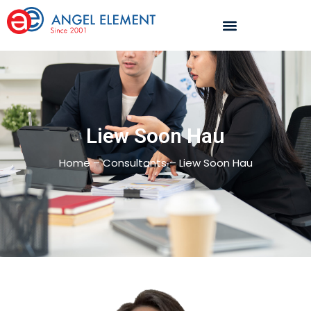
Liew Soon Hau
Home – Consultants – Liew Soon Hau