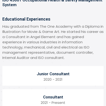
System
Educational Experiences
Hau graduated from The One Academy with a Diploma in
Illustration for Movie & Game Art. He started his career as
a Consultant in Angel Element and has gained
experience in various industries in information
technology, mechanical, civil and electrical as ISO
management representative, document controller,
Internal Auditor and ISO consultant.
Junior Consultant
2020 - 2021
Consultant
2021 - Present