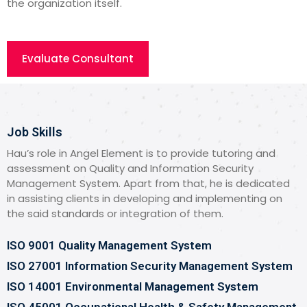
the organization itself.
Evaluate Consultant
Job Skills
Hau’s role in Angel Element is to provide tutoring and
assessment on Quality and Information Security
Management System. Apart from that, he is dedicated
in assisting clients in developing and implementing on
the said standards or integration of them.
ISO 9001 Quality Management System
ISO 27001 Information Security Management System
ISO 14001 Environmental Management System
ISO 45001 Occupational Health & Safety Management