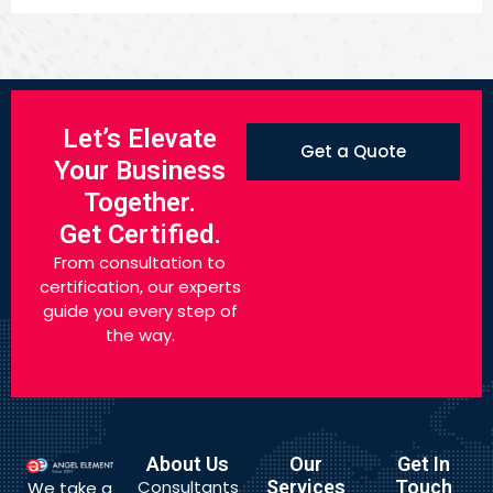
Let’s Elevate
Get a Quote
Your Business
Together.
Get Certified.
From consultation to
certification, our experts
guide you every step of
the way.
About Us
Our
Get In
Consultants
Services
Touch
We take a