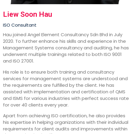
Liew Soon Hau
ISO Consultant
Hau joined Angel Element Consultancy Sdn Bhd in July
2020. To further enhance his skills and experience in the
Management Systems consultancy and auditing, he has
underwent multiple trainings related to both ISO 9001
and ISO 27001.
His role is to ensure both training and consultancy
services for management systems are understood and
the requirements are fulfilled by the client. He has
assisted with implementation and certification of QMS
and ISMS for various industries with perfect success rate
for over 40 clients every year.
Apart from achieving ISO certification, he also provides
his expertise in helping organizations with their individual
requirements for client audits and improvements within