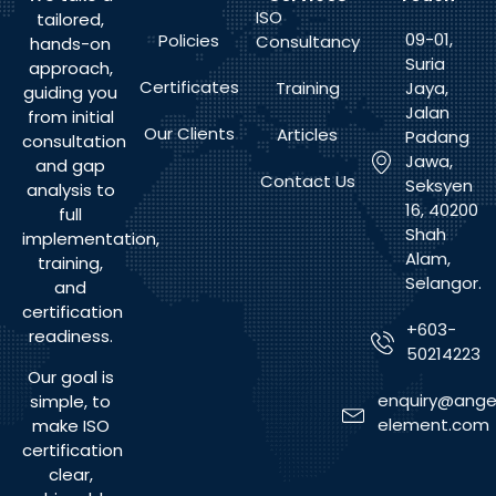
ISO
tailored,
09-01,
Policies
Consultancy
hands-on
Suria
approach,
Certificates
Training
Jaya,
guiding you
Jalan
from initial
Our Clients
Articles
Padang
consultation
Jawa,
and gap
Contact Us
Seksyen
analysis to
16, 40200
full
Shah
implementation,
Alam,
training,
Selangor.
and
certification
+603-
readiness.
50214223
Our goal is
enquiry@ange
simple, to
element.com
make ISO
certification
clear,