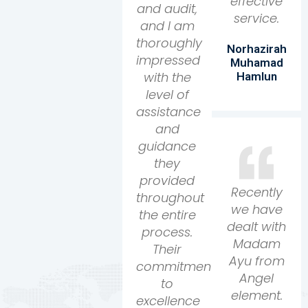
effective
and audit,
service.
and I am
thoroughly
Norhazirah
impressed
Muhamad
with the
Hamlun
level of
assistance
and
guidance
they
provided
Recently
throughout
we have
the entire
dealt with
process.
Madam
Their
Ayu from
commitment
Angel
to
element.
excellence