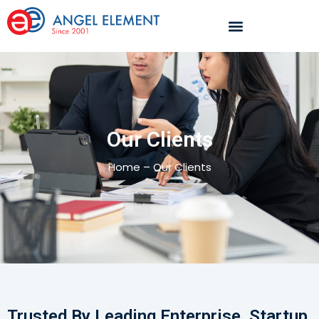
Our Clients
Home – Our Clients
Trusted By Leading Enterprise, Startup,