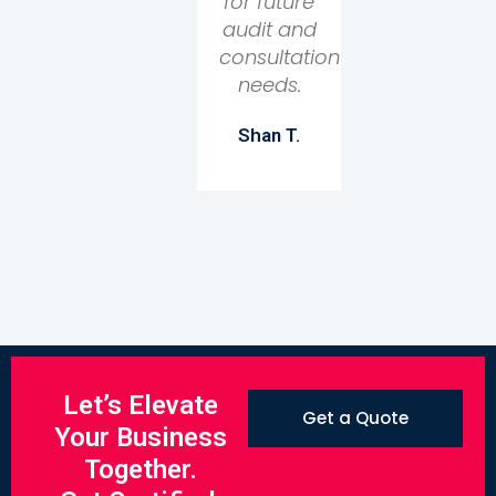
for future
audit and
consultation
needs.
Shan T.
Let’s Elevate
Get a Quote
Your Business
Together.