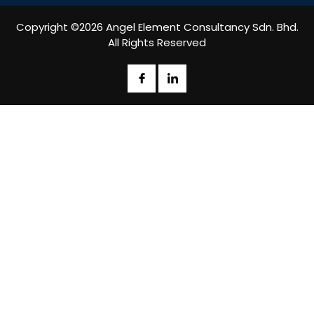
Copyright ©2026 Angel Element Consultancy Sdn. Bhd.
All Rights Reserved