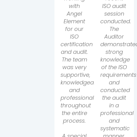
with
ISO audit
Angel
session
Element
conducted.
for our
The
ISO
Auditor
certification
demonstrate
and audit.
strong
The team
knowledge
was very
of the ISO
supportive,
requirements
knowledgeable,
and
and
conducted
professional
the audit
throughout
in a
the entire
professional
process.
and
systematic
A special
manner.