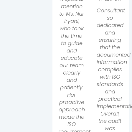
mention
Consultant
to Ms. Nur
so
Iryani,
dedicated
who took
and
the time
ensuring
to guide
that the
and
documented
educate
information
our team
complies
clearly
with ISO
and
standards
patiently.
and
Her
practical
proactive
implementati
approach
Overall,
made the
the audit
ISO
was
requirements