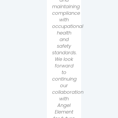
maintaining
compliance
with
occupational
health
and
safety
standards.
We look
forward
to
continuing
our
collaboration
with
Angel
Element