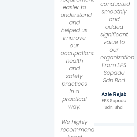
conducted
easier to
smoothly
understand
and
and
added
helped us
significant
improve
value to
our
our
occupational
organization.
health
From EPS
and
Sepadu
safety
Sdn Bhd
practices
in a
Azie Rejab
practical
EPS Sepadu
way.
Sdn. Bhd.
We highly
recommend