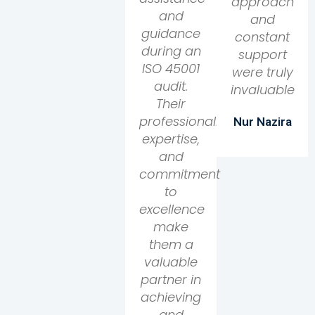
approach
and
and
guidance
constant
during an
support
ISO 45001
were truly
audit.
invaluable
Their
professionalism,
Nur Nazira
expertise,
and
commitment
to
excellence
make
them a
valuable
partner in
achieving
and