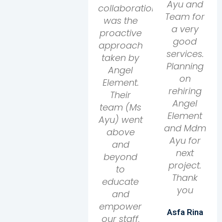
Ayu and
collaboration
Team for
was the
a very
proactive
good
approach
services.
taken by
Planning
Angel
on
Element.
rehiring
Their
Angel
team (Ms
Element
Ayu) went
and Mdm
above
Ayu for
and
next
beyond
project.
to
Thank
educate
you
and
empower
Asfa Rina
our staff,