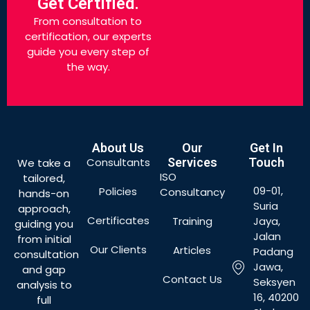
Get Certified.
From consultation to
certification, our experts
guide you every step of
the way.
About Us
Our
Get In
Consultants
Services
Touch
We take a
ISO
tailored,
09-01,
Policies
Consultancy
hands-on
Suria
approach,
Certificates
Training
Jaya,
guiding you
Jalan
from initial
Our Clients
Articles
Padang
consultation
Jawa,
and gap
Contact Us
Seksyen
analysis to
16, 40200
full