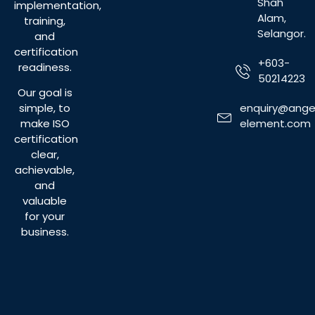
Shah
implementation,
Alam,
training,
Selangor.
and
certification
+603-
readiness.
50214223
Our goal is
enquiry@ange
simple, to
element.com
make ISO
certification
clear,
achievable,
and
valuable
for your
business.