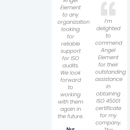
Angel
Element
to any
I’m
organization
delighted
looking
to
for
commend
reliable
Angel
support
Element
for ISO
for their
audits.
outstanding
We look
assistance
forward
in
to
obtaining
working
ISO 45001
with them
certificate
again in
for my
the future.
company.
The
Nur