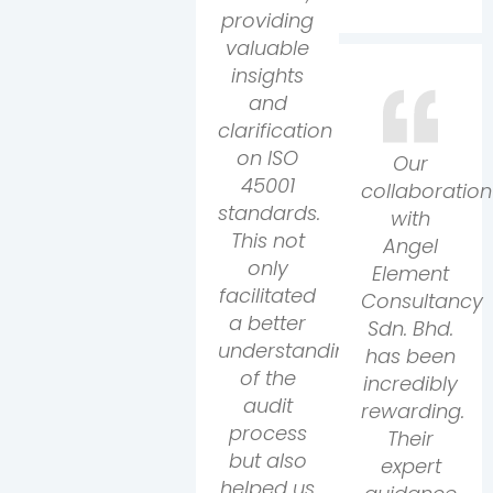
providing
valuable
insights
and
clarification
on ISO
Our
45001
collaboration
standards.
with
This not
Angel
only
Element
facilitated
Consultancy
a better
Sdn. Bhd.
understanding
has been
of the
incredibly
audit
rewarding.
process
Their
but also
expert
helped us