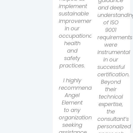
guidance
implement
and deep
sustainable
understandin
improvements
of ISO
in our
9001
occupational
requirements
health
were
and
instrumental
safety
in our
practices.
successful
certification.
I highly
Beyond
recommend
their
Angel
technical
Element
expertise,
to any
the
organization
consultant’s
seeking
personalized
assistance