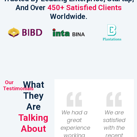
And Over
450+ Satisfied Clients
Worldwide.​
Our
What
Testimonials
They
Are
We had a
We are
Talking
great
satisfied
About
experience
with the
working
recent