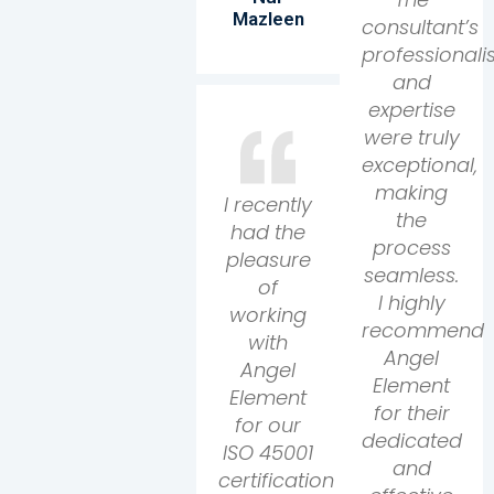
Mazleen
consultant’s
professional
and
expertise
were truly
exceptional,
making
I recently
the
had the
process
pleasure
seamless.
of
I highly
working
recommend
with
Angel
Angel
Element
Element
for their
for our
dedicated
ISO 45001
and
certification