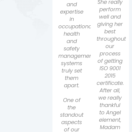
She really
and
perform
expertise
well and
in
giving her
occupational
best
health
throughout
and
our
safety
process
management
of getting
systems
ISO 9001
truly set
2015
them
certificate.
apart.
After all,
we really
One of
thankful
the
to Angel
standout
element,
aspects
Madam
of our